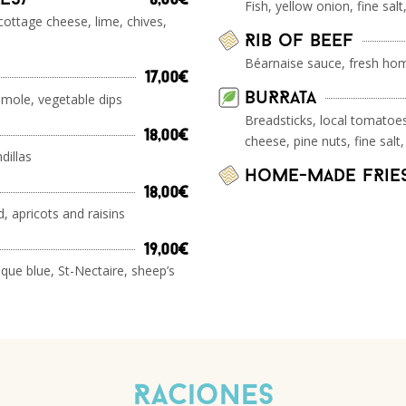
8,00€
Fish, yellow onion, fine salt,
cottage cheese, lime, chives,
Rib of beef
Béarnaise sauce, fresh hom
17,00€
BuRRata
mole, vegetable dips
Breadsticks, local tomatoes
18,00€
cheese, pine nuts, fine salt,
dillas
home-made fRie
18,00€
, apricots and raisins
19,00€
que blue, St-Nectaire, sheep’s
Raciones