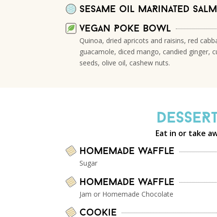
Sesame oil maRinated sal
vegan Poke bowl
Quinoa, dried apricots and raisins, red cab
guacamole, diced mango, candied ginger, c
seeds, olive oil, cashew nuts.
DesseR
Eat in or take a
Homemade waffle
Sugar
Homemade waffle
Jam or Homemade Chocolate
Cookie