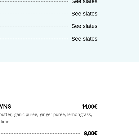
See slates
See slates
See slates
See slates
awns
14,00€
butter, garlic purée, ginger purée, lemongrass,
 lime
8,00€