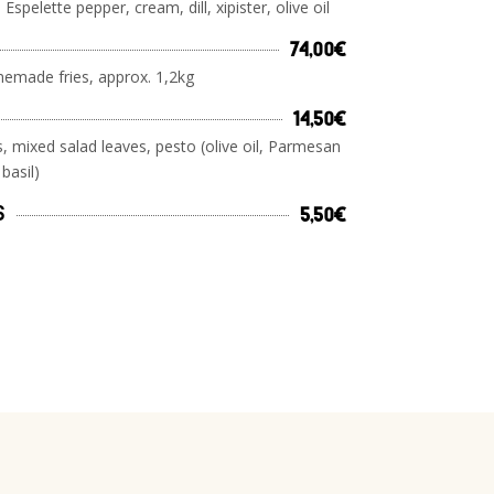
 Espelette pepper, cream, dill, xipister, olive oil
74,00€
emade fries, approx. 1,2kg
14,50€
, mixed salad leaves, pesto (olive oil, Parmesan
 basil)
s
5,50€