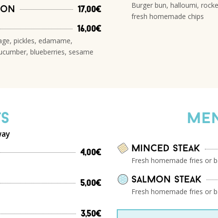
Burger bun, halloumi, rocke
mon
17,00€
fresh homemade chips
16,00€
bage, pickles, edamame,
ucumber, blueberries, sesame
ts
Men
way
Minced steak
4,00€
Fresh homemade fries or b
salmon steak
5,00€
Fresh homemade fries or b
3,50€