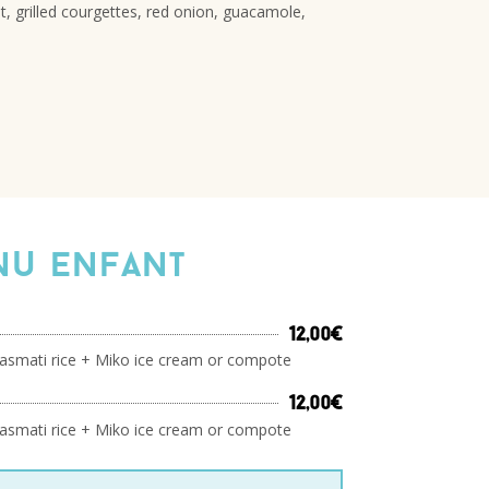
t, grilled courgettes, red onion, guacamole,
u enfant
12,00€
asmati rice + Miko ice cream or compote
12,00€
asmati rice + Miko ice cream or compote