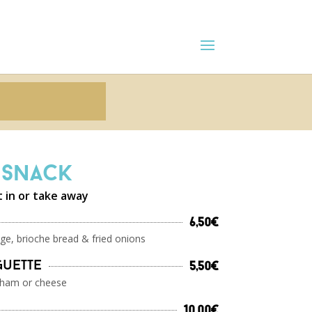
Snack
t in or take away
6,50€
ge, brioche bread & fried onions
guette
5,50€
 ham or cheese
10,00€