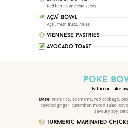
Red berries and chia seeds
Açaï Bowl
Açaï, fresh fruits, muesli
viennese PastRies
Avocado Toast
Poke Bo
Eat in or take a
Base:
sushi rice, edamame, red cabbage, pic
candied ginger, cucumber, mixed salad lea
savoury soy sauc
TuRmeric maRinated chick