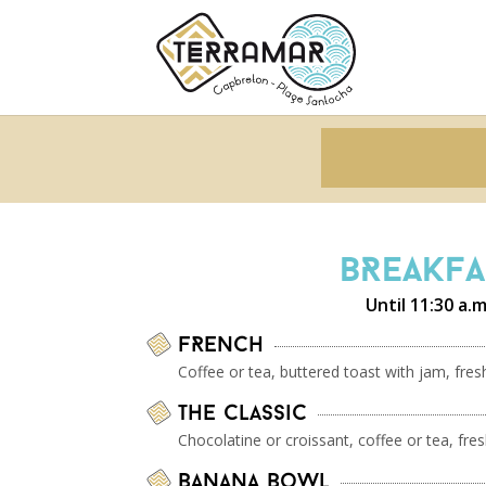
BREAKFA
Until 11:30 a.m
FRENCH
Coffee or tea, buttered toast with jam, fre
The Classic
Chocolatine or croissant, coffee or tea, fre
Banana Bowl