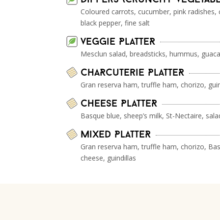
Coloured carrots, cucumber, pink radishes, 
black pepper, fine salt
veggie PlatteR
Mesclun salad, breadsticks, hummus, guaca
ChaRcuterie PlatteR
Gran reserva ham, truffle ham, chorizo, guin
Cheese PlatteR
Basque blue, sheep’s milk, St-Nectaire, salad
Mixed PlatteR
Gran reserva ham, truffle ham, chorizo, Bas
cheese, guindillas