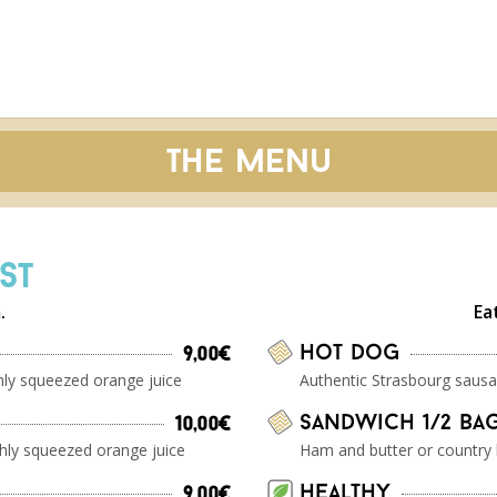
The menu
ST
.
Ea
Hot Dog
9,00€
shly squeezed orange juice
Authentic Strasbourg sausa
Sandwich 1/2 ba
10,00€
shly squeezed orange juice
Ham and butter or country
Healthy
9,00€