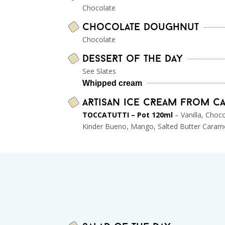
Chocolate
Chocolate doughnut
Chocolate
DesseRt of the day
See Slates
Whipped cream
ARtisan ice cReam from C
TOCCATUTTI – Pot 120ml
– Vanilla, Choc
Kinder Bueno, Mango, Salted Butter Caram