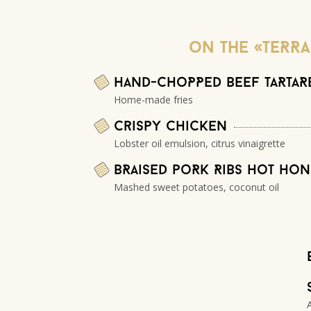
oN THE «TERRA
Hand-choPPed beef taRtaR
Home-made fries
Crispy Chicken
Lobster oil emulsion, citrus vinaigrette
BRaised poRk Ribs hot ho
Mashed sweet potatoes, coconut oil