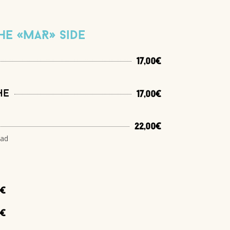
he «MaR» side
17,00€
he
17,00€
22,00€
lad
0€
0€