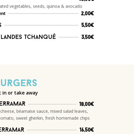
nated vegetables, seeds, quinoa & avocado
ent
2,00€
s
5,50€
 Landes Tchanqué
3,50€
BuRgeRs
t in or take away
TeRRamaR
18,00€
 cheese, béarnaise sauce, mixed salad leaves,
tomato, sweet gherkin, fresh homemade chips
eRRamaR
16,50€