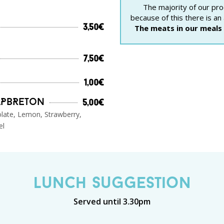
The majority of our pro
because of this there is an
The meats in our meals 
3,50€
7,50€
1,00€
aPbReton
5,00€
olate, Lemon, Strawberry,
el
Lunch Suggestion
Served until 3.30pm