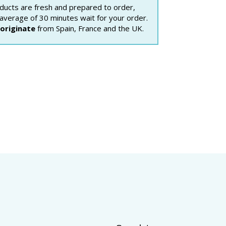
ducts are fresh and prepared to order,
 average of 30 minutes wait for your order.
originate
from Spain, France and the UK.