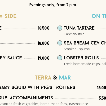
Evenings only, from 7 p.m.
» SIDE
on t
e
Tuna taRtaRe
18,50€
Tahitian-style
Sea bReam cevic
18,00€
Smoked Espuma
ney sauce
Lobster Rolls
19,00€
Fresh homemade chips, sa
TeRRa
&
MAR
Baby squid with Pig’s tRotteRs
18,0
SuP. accomPaniments
5,5
Assorted fresh vegetables, home-made fries, Basmati rice