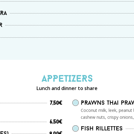
RRa
R
APPETIZERS
Lunch and dinner to share
PRawns Thai pr
7,50€
Coconut milk, leek, peanut 
cashew nuts, crispy onions,
6,50€
Fish rillettes
es)