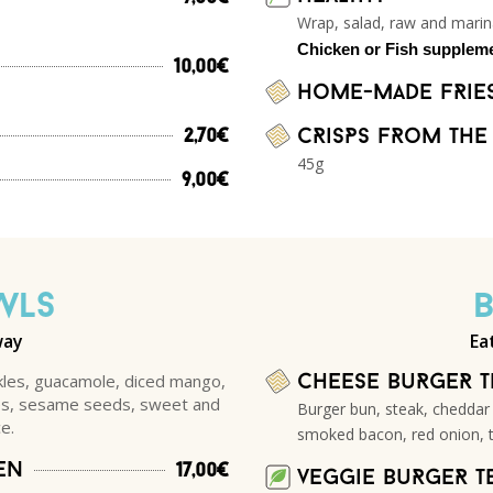
Wrap, salad, raw and mari
Chicken or Fish supplem
10,00€
Home-made fRie
CRisPs fRom the
2,70€
45g
9,00€
WLS
way
Ea
kles, guacamole, diced mango,
Cheese BuRgeR 
ves, sesame seeds, sweet and
Burger bun, steak, cheddar
e.
smoked bacon, red onion, 
en
17,00€
veggie BuRgeR T