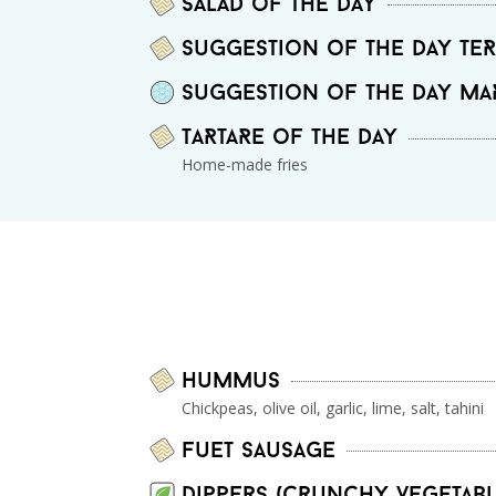
Salad of the day
Suggestion of the day Te
Suggestion of the day MA
TaRtaRe of the day
Home-made fries
Hummus
Chickpeas, olive oil, garlic, lime, salt, tahini
Fuet sausage
Dippers (crunchy vegetabl