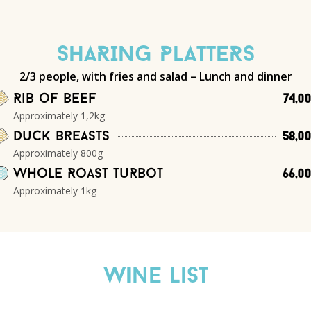
SHARING PLATTERS
2/3 people, with fries and salad – Lunch and dinner
Rib of beef
74,0
Approximately 1,2kg
Duck breasts
58,0
Approximately 800g
Whole Roast TuRbot
66,0
Approximately 1kg
Wine List